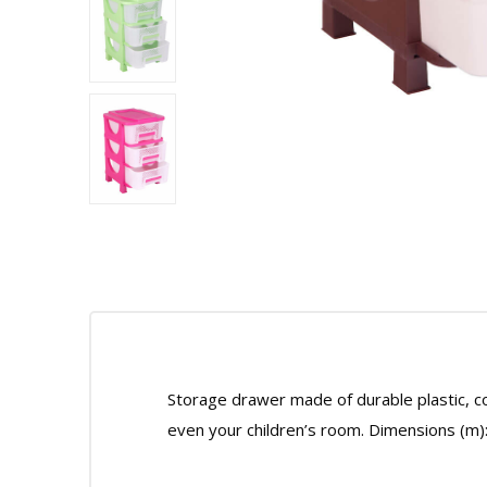
Storage drawer made of durable plastic, co
even your children’s room. Dimensions (m)