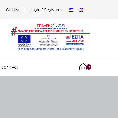
Wishlist
Login / Register
0
CONTACT