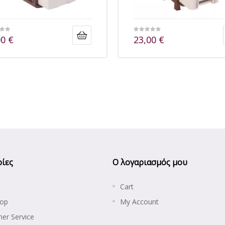
00
€
23,00
€
ίες
Ο λογαριασμός μου
Cart
hop
My Account
er Service