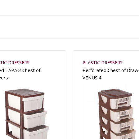
TIC DRESSERS
PLASTIC DRESSERS
ed TAPA 3 Chest of
Perforated Chest of Draw
wers
VENUS 4