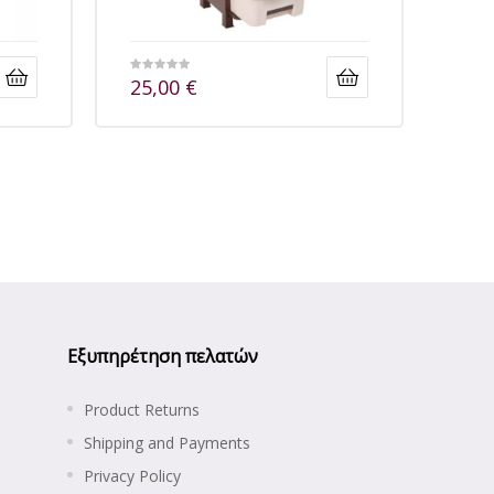
25,00
€
Εξυπηρέτηση πελατών
Product Returns
Shipping and Payments
Privacy Policy