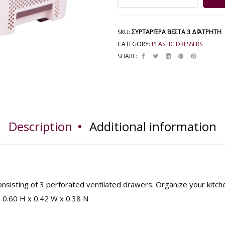
SKU:
ΣΥΡΤΑΡΙΈΡΑ ΒΕΣΤΑ 3 ΔΙΆΤΡΗΤΗ
CATEGORY:
PLASTIC DRESSERS
SHARE:
Description
Additional information
nsisting of 3 perforated ventilated drawers. Organize your kitch
: 0.60 H x 0.42 W x 0.38 N