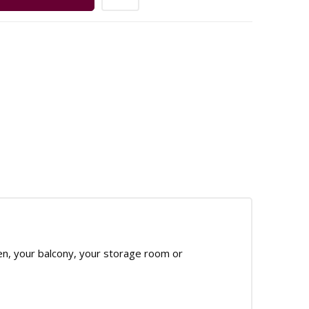
en, your balcony, your storage room or