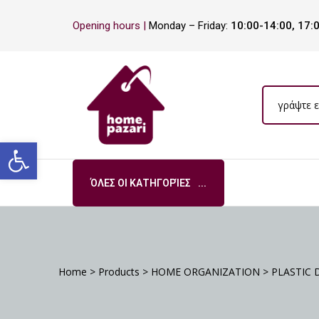
Opening hours |
Monday – Friday:
10:00-14:00, 17:
ΡΑ
Open toolbar
ΌΛΕΣ ΟΙ ΚΑΤΗΓΟΡΊΕΣ
S
DA
Home
>
Products
>
HOME ORGANIZATION
>
PLASTIC 