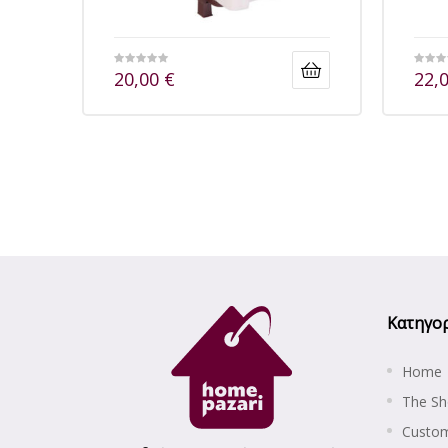
20,00
€
22,
Κατηγορ
Home
The S
Custom