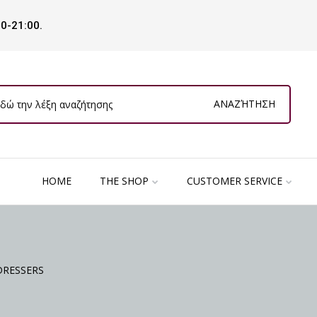
00-21:00.
ΑΝΑΖΉΤΗΣΗ
HOME
THE SHOP
CUSTOMER SERVICE
DRESSERS