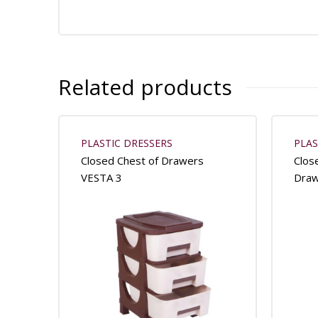
Related products
PLASTIC DRESSERS
PLAS
Closed Chest of Drawers
Clos
VESTA 3
Dra