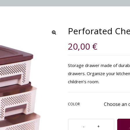
Perforated Che
🔍
20,00
€
Storage drawer made of durable
drawers. Organize your kitchen
children’s room.
COLOR