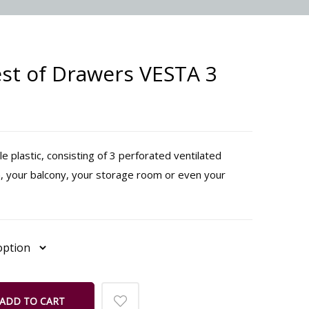
st of Drawers VESTA 3
 plastic, consisting of 3 perforated ventilated
, your balcony, your storage room or even your
ADD TO CART