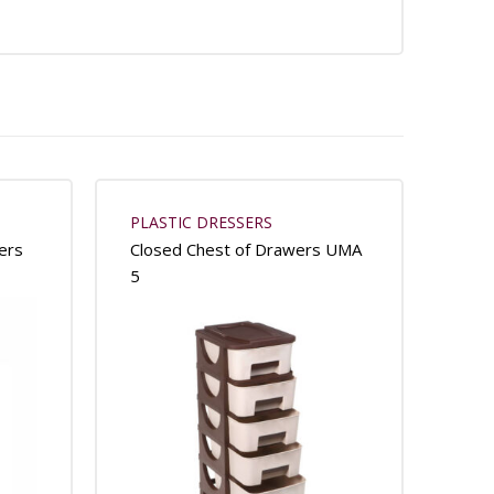
PLASTIC DRESSERS
ers
Closed Chest of Drawers UMA
5