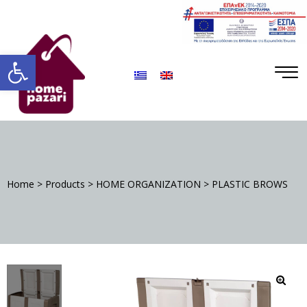
ΡΑ
Open toolbar
Home
>
Products
>
HOME ORGANIZATION
>
PLASTIC BROWS
S
DA
🔍