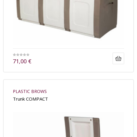
71,00
€
PLASTIC BROWS
Trunk COMPACT