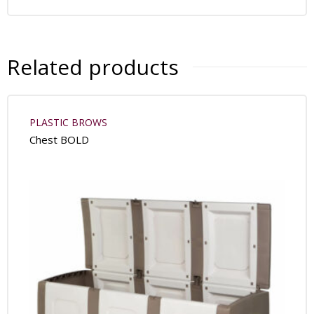
Related products
PLASTIC BROWS
Chest BOLD