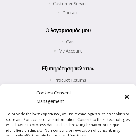
Customer Service
Contact
Ο λογαριασμός μου
Cart
My Account
Εξυπηρέτηση πελατών
Product Returns
Shipping and Payments
Cookies Consent
Privacy Policy
Management
Cookies Policy (EU)
To provide the best experience, we use technologies such as cookies to
store and / or access device information. Consent to these technologies
will allow us to process data such as browsing behavior or unique
identifiers on this site. Non-consent, or revocation of consent, may
adversely affect certain features and functions.