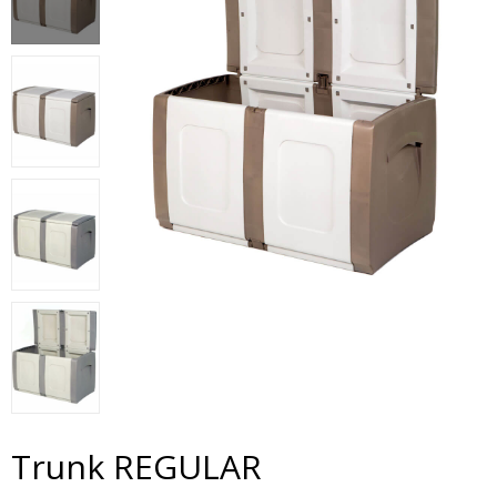
Trunk REGULAR