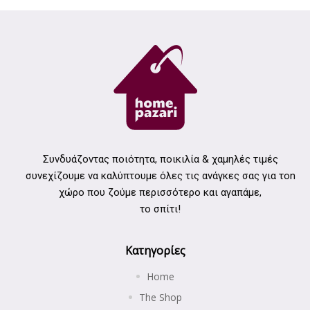
Συνδυάζοντας ποιότητα, ποικιλία & χαμηλές τιμές
συνεχίζουμε να καλύπτουμε όλες τις ανάγκες σας για τοn
χώρο που ζούμε περισσότερο και αγαπάμε,
το σπίτι!
Κατηγορίες
Home
The Shop