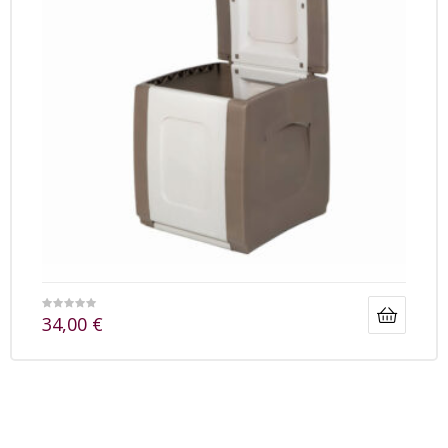
34,00
€