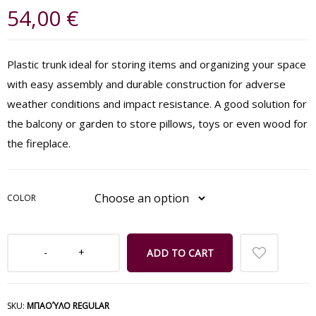
54,00
€
Plastic trunk ideal for storing items and organizing your space
with easy assembly and durable construction for adverse
weather conditions and impact resistance. A good solution for
the balcony or garden to store pillows, toys or even wood for
the fireplace.
COLOR
ADD TO CART
SKU:
ΜΠΑΟΎΛΟ REGULAR