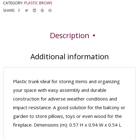
CATEGORY:
PLASTIC BROWS
SHARE:
Description
Additional information
Plastic trunk ideal for storing items and organizing
your space with easy assembly and durable
construction for adverse weather conditions and
impact resistance. A good solution for the balcony or
garden to store pillows, toys or even wood for the
fireplace. Dimensions (m): 0.57 H x 0.94 W x 0.54 L