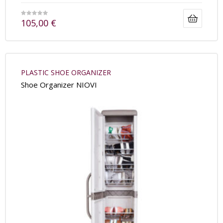
105,00
€
PLASTIC SHOE ORGANIZER
Shoe Organizer NIOVI