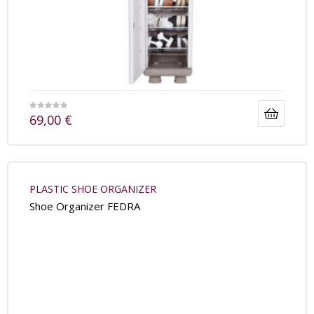
69,00
€
PLASTIC SHOE ORGANIZER
Shoe Organizer FEDRA