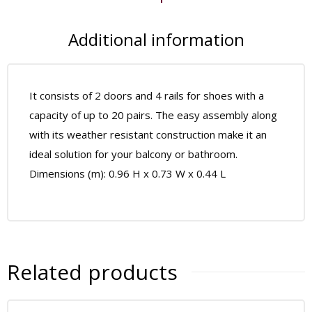
Additional information
It consists of 2 doors and 4 rails for shoes with a
capacity of up to 20 pairs. The easy assembly along
with its weather resistant construction make it an
ideal solution for your balcony or bathroom.
Dimensions (m): 0.96 H x 0.73 W x 0.44 L
Related products