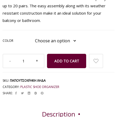
up to 20 pairs. The easy assembly along with its weather
resistant construction make it an ideal solution for your
balcony or bathroom.
COLOR
ADD TO CART
SKU:
ΠΑΠΟΥΤΣΟΘΉΚΗ ΛΗΔΑ
CATEGORY:
PLASTIC SHOE ORGANIZER
SHARE:
Description