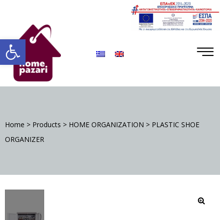
ΡΑ
Open toolbar
Home
>
Products
>
HOME ORGANIZATION
>
PLASTIC SHOE
S
ORGANIZER
DA
🔍