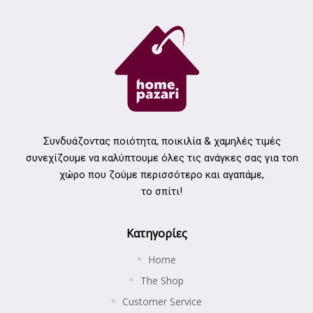
Συνδυάζοντας ποιότητα, ποικιλία & χαμηλές τιμές
συνεχίζουμε να καλύπτουμε όλες τις ανάγκες σας για τοn
χώρο που ζούμε περισσότερο και αγαπάμε,
το σπίτι!
Κατηγορίες
Home
The Shop
Customer Service