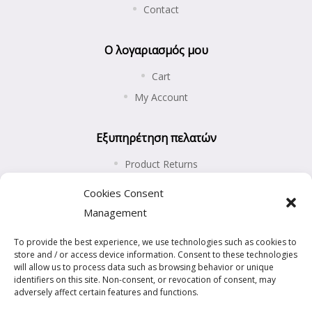
Contact
Ο λογαριασμός μου
Cart
My Account
Εξυπηρέτηση πελατών
Product Returns
Shipping and Payments
Cookies Consent
Privacy Policy
Management
Cookies Policy (EU)
To provide the best experience, we use technologies such as cookies to
store and / or access device information. Consent to these technologies
will allow us to process data such as browsing behavior or unique
identifiers on this site. Non-consent, or revocation of consent, may
adversely affect certain features and functions.