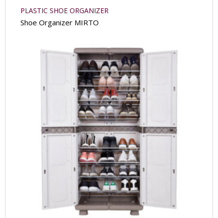
PLASTIC SHOE ORGANIZER
Shoe Organizer MIRTO