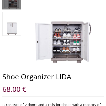
Shoe Organizer LIDA
68,00
€
It consists of 2 doors and 4 rails for shoes with a capacity of