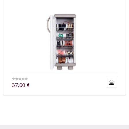
37,00
€